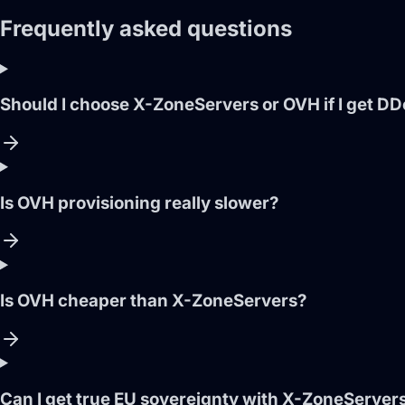
Frequently asked questions
Should I choose X-ZoneServers or OVH if I get D
Is OVH provisioning really slower?
Is OVH cheaper than X-ZoneServers?
Can I get true EU sovereignty with X-ZoneServer