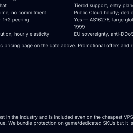
chat
Tiered support; entry pla
ytime, no commitment
Public Cloud hourly; ded
er 1+2 peering
Yes — AS16276, large gl
1999
ion, hourly elasticity
EU sovereignty, anti-DDoS-
c pricing page on the date above. Promotional offers and 
t in the industry and is included even on the cheapest VPS
l value. We bundle protection on game/dedicated SKUs but it 