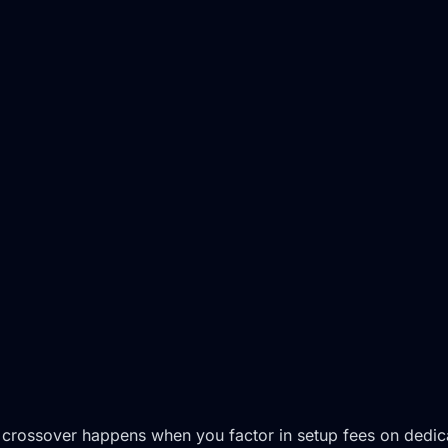
 crossover happens when you factor in setup fees on dedicat