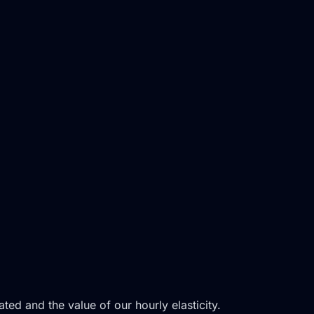
ed and the value of our hourly elasticity.