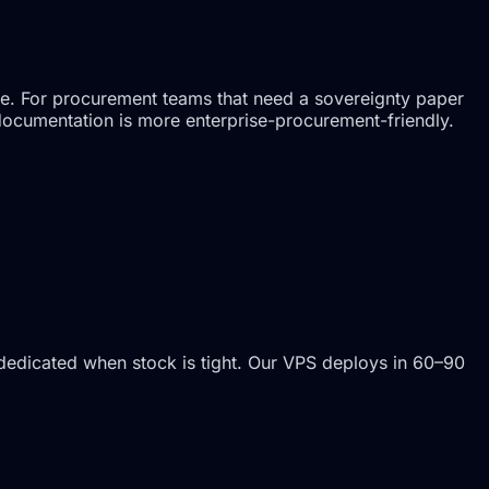
ne. For procurement teams that need a sovereignty paper
 documentation is more enterprise-procurement-friendly.
dedicated when stock is tight. Our VPS deploys in 60–90