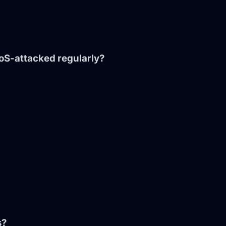
DoS-attacked regularly?
s?