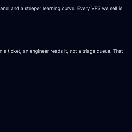
 panel and a steeper learning curve. Every VPS we sell is
a ticket, an engineer reads it, not a triage queue. That