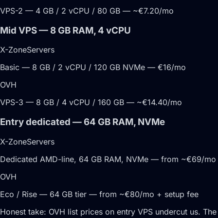
VPS-2 — 4 GB / 2 vCPU / 80 GB — ~€7.20/mo
Mid VPS — 8 GB RAM, 4 vCPU
X-ZoneServers
Basic — 8 GB / 2 vCPU / 120 GB NVMe — €16/mo
OVH
VPS-3 — 8 GB / 4 vCPU / 160 GB — ~€14.40/mo
Entry dedicated — 64 GB RAM, NVMe
X-ZoneServers
Dedicated AMD-line, 64 GB RAM, NVMe — from ~€69/mo
OVH
Eco / Rise — 64 GB tier — from ~€80/mo + setup fee
Honest take:
OVH list prices on entry VPS undercut us. The