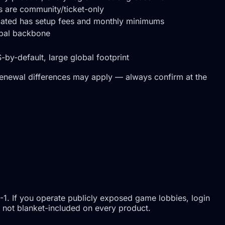
ns are community/ticket-only
icated has setup fees and monthly minimums
obal backbone
by-default, large global footprint
renewal differences may apply — always confirm at the
-1. If you operate publicly exposed game lobbies, login
is not blanket-included on every product.