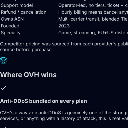
Support model
Operator-led, no tiers, ticket + 
Refund / cancellation
Hourly billing means cancel an
Owns ASN
Multi-carrier transit, blended Ti
Founded
2023
Specialty
Game, streaming, EU+US distribut
Competitor pricing was sourced from each provider's publi
source before purchase.
Where OVH wins
Anti-DDoS bundled on every plan
OVH's always-on anti-DDoS is genuinely one of the stronges
services, or anything with a history of attack, this is rea