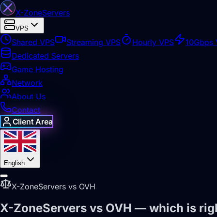
X-Zone
Servers
VPS
Shared VPS
Streaming VPS
Hourly VPS
10Gbps
Dedicated Servers
Game Hosting
Network
About Us
Contact
Client Area
English
X-ZoneServers vs OVH
X-ZoneServers vs OVH — which is righ