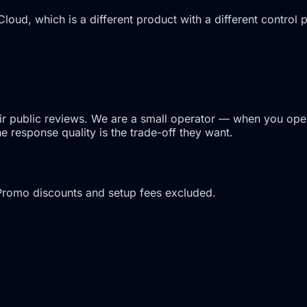
Cloud, which is a different product with a different control
ir public reviews. We are a small operator — when you open 
 response quality is the trade-off they want.
Promo discounts and setup fees excluded.