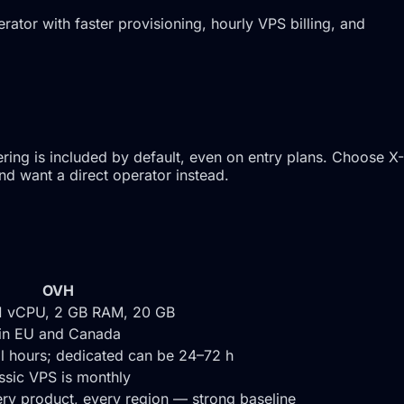
tor with faster provisioning, hourly VPS billing, and
ing is included by default, even on entry plans. Choose X-
nd want a direct operator instead.
OVH
1 vCPU, 2 GB RAM, 20 GB
 in EU and Canada
al hours; dedicated can be 24–72 h
assic VPS is monthly
ry product, every region — strong baseline