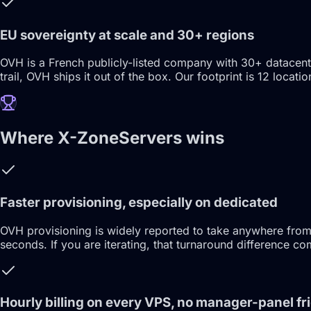
EU sovereignty at scale and 30+ regions
OVH is a French publicly-listed company with 30+ datacen
trail, OVH ships it out of the box. Our footprint is 12 lo
Where X-ZoneServers wins
Faster provisioning, especially on dedicated
OVH provisioning is widely reported to take anywhere from
seconds. If you are iterating, that turnaround difference c
Hourly billing on every VPS, no manager-panel fri