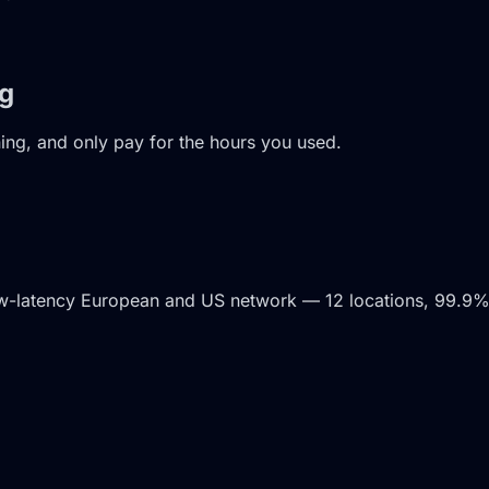
ng
ning, and only pay for the hours you used.
ow-latency European and US network — 12 locations, 99.9%