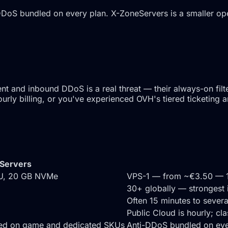
oS bundled on every plan. X-ZoneServers is a smaller opera
and inbound DDoS is a real threat — their always-on filter
ly billing, or you've experienced OVH's tiered ticketing a
Servers
PU, 20 GB NVMe
VPS-1 — from ~€3.50 — 
30+ globally — strongest
Often 15 minutes to sever
Public Cloud is hourly; cl
ded on game and dedicated SKUs
Anti-DDoS bundled on eve