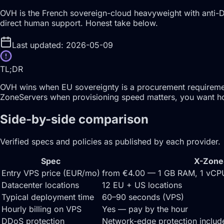
OVH is the French sovereign-cloud heavyweight with anti-DD
direct human support. Honest take below.
Last updated: 2026-05-09
TL;DR
OVH wins when EU sovereignty is a procurement requirement 
ZoneServers when provisioning speed matters, you want hour
Side-by-side comparison
Verified specs and policies as published by each provider.
Spec
X-Zone
Entry VPS price (EUR/mo)
from €4.00 — 1 GB RAM, 1 vC
Datacenter locations
12 EU + US locations
Typical deployment time
60–90 seconds (VPS)
Hourly billing on VPS
Yes — pay by the hour
DDoS protection
Network-edge protection inclu