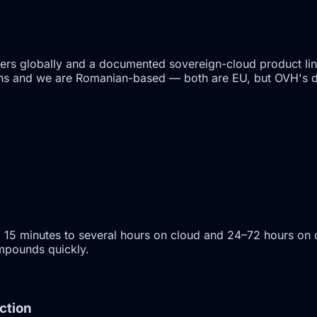
ters globally and a documented sovereign-cloud product li
cations and we are Romanian-based — both are EU, but OVH's
 15 minutes to several hours on cloud and 24–72 hours on 
ompounds quickly.
ction