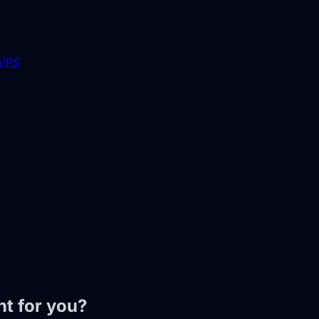
 VPS
t for you?