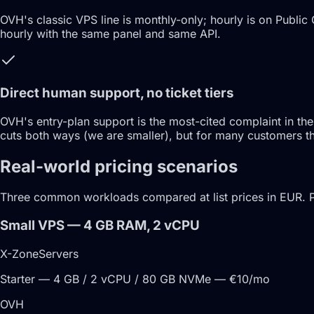
OVH's classic VPS line is monthly-only; hourly is on Public 
hourly with the same panel and same API.
Direct human support, no ticket tiers
OVH's entry-plan support is the most-cited complaint in the
cuts both ways (we are smaller), but for many customers the
Real-world pricing scenarios
Three common workloads compared at list prices in EUR. 
Small VPS — 4 GB RAM, 2 vCPU
X-ZoneServers
Starter — 4 GB / 2 vCPU / 80 GB NVMe — €10/mo
OVH