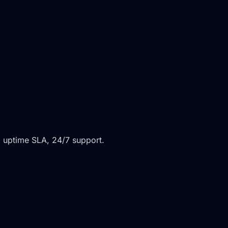
 uptime SLA, 24/7 support.