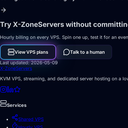
Try X-ZoneServers without committi
Hourly billing on every VPS. Spin one up, test it for an eve
View VPS plans
Talk to a human
Last updated: 2026-05-09
X-Zone
Servers
KVM VPS, streaming, and dedicated server hosting on a l
Services
Shared VPS
Hourly VPS